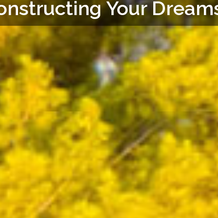
onstructing Your Dreams.