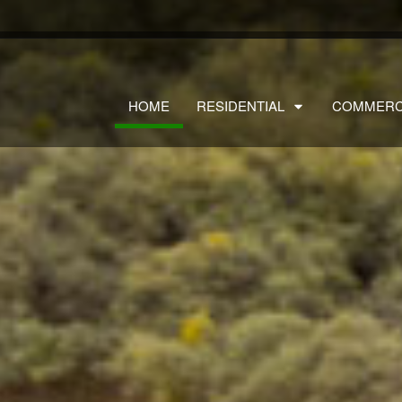
HOME
RESIDENTIAL
COMMERC