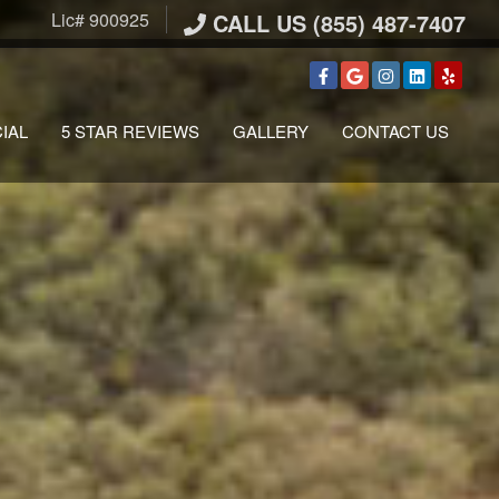
Lic# 900925
CALL US (855) 487-7407
IAL
5 STAR REVIEWS
GALLERY
CONTACT US