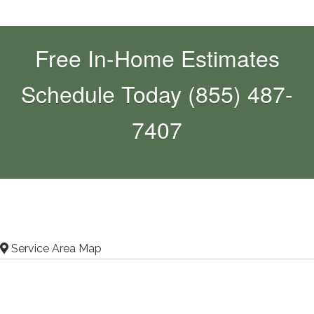
Free In-Home Estimates
Schedule Today (855) 487-
7407
Service Area Map