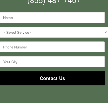
Name
*
Select
Service
*
Phone
*
City
*