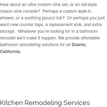
How about an ultra modern sink set, or an old-style
mason sink console? Perhaps a custom walk-in
shower, or a soothing jacuzzi tub? Or perhaps you just
want new counter tops, a replacement sink, and extra
storage. Whatever you’re looking for in a bathroom
remodel we’ll make it happen. We provide affordable
bathroom remodeling
solutions for all
Duarte,
California.
Kitchen Remodeling Services