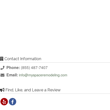
Contact Information
Phone:
(855) 487-7407
Email:
info@myspaceremodeling.com
Find, Like, and Leave a Review