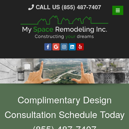
S
CALL US (855) 487-7407
k
i
p
t
o
c
o
n
t
e
n
t
Complimentary Design
Consultation Schedule Today
(855) 487-7407