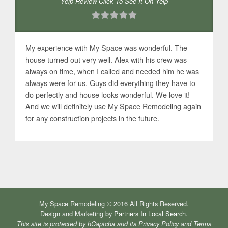
Yelp Review Click To See It On Yelp
My experience with My Space was wonderful. The
house turned out very well. Alex with his crew was
always on time, when I called and needed him he was
always were for us. Guys did everything they have to
do perfectly and house looks wonderful. We love it!
And we will definitely use My Space Remodeling again
for any construction projects in the future.
My Space Remodeling © 2016 All Rights Reserved.
Design and Marketing by
Partners In Local Search
.
This site is protected by hCaptcha and its
Privacy Policy
and
Terms