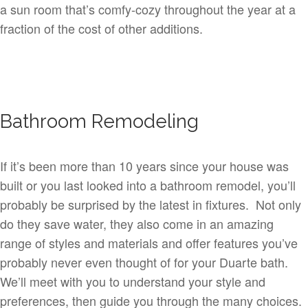
a sun room that’s comfy-cozy throughout the year at a
fraction of the cost of other additions.
Bathroom Remodeling
If it’s been more than 10 years since your house was
built or you last looked into a bathroom remodel, you’ll
probably be surprised by the latest in fixtures. Not only
do they save water, they also come in an amazing
range of styles and materials and offer features you’ve
probably never even thought of for your Duarte bath.
We’ll meet with you to understand your style and
preferences, then guide you through the many choices.