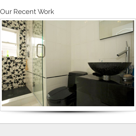
Our Recent Work