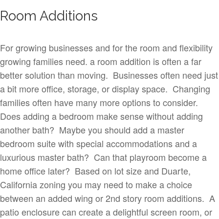
Room Additions
For growing businesses and for the room and flexibility
growing families need. a room addition is often a far
better solution than moving. Businesses often need just
a bit more office, storage, or display space. Changing
families often have many more options to consider.
Does adding a bedroom make sense without adding
another bath? Maybe you should add a master
bedroom suite with special accommodations and a
luxurious master bath? Can that playroom become a
home office later? Based on lot size and Duarte,
California zoning you may need to make a choice
between an added wing or 2nd story room additions. A
patio enclosure can create a delightful screen room, or