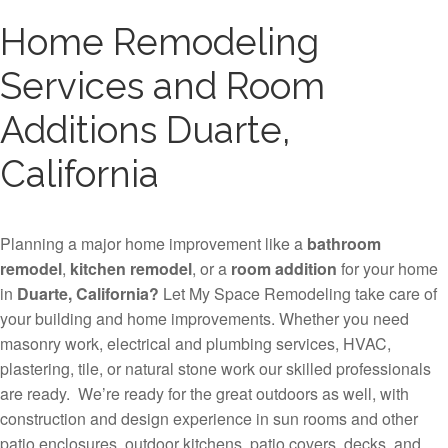
Home Remodeling
Services and Room
Additions Duarte,
California
Planning a major home improvement like a
bathroom
remodel
,
kitchen remodel
, or a
room addition
for your home
in
Duarte, California?
Let My Space Remodeling take care of
your building and home improvements. Whether you need
masonry work, electrical and plumbing services, HVAC,
plastering, tile, or natural stone work our skilled professionals
are ready. We’re ready for the great outdoors as well, with
construction and design experience in sun rooms and other
patio enclosures, outdoor kitchens, patio covers, decks, and