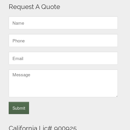
Request A Quote
Name
(Required)
Phone
(Required)
Email
(Required)
Message
California Lic# 900925