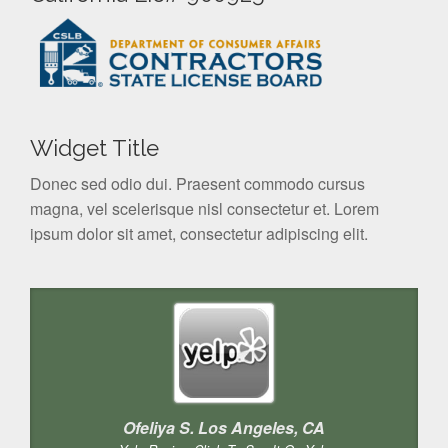
Widget Title
Donec sed odio dui. Praesent commodo cursus
magna, vel scelerisque nisl consectetur et. Lorem
ipsum dolor sit amet, consectetur adipiscing elit.
Ofeliya S. Los Angeles, CA