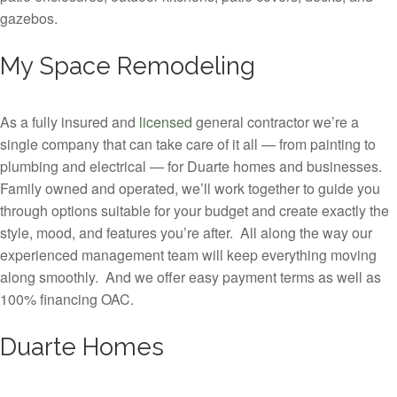
gazebos.
My Space Remodeling
As a fully insured and
licensed
general contractor we’re a
single company that can take care of it all — from painting to
plumbing and electrical — for Duarte homes and businesses.
Family owned and operated, we’ll work together to guide you
through options suitable for your budget and create exactly the
style, mood, and features you’re after. All along the way our
experienced management team will keep everything moving
along smoothly. And we offer easy payment terms as well as
100% financing OAC.
Duarte Homes