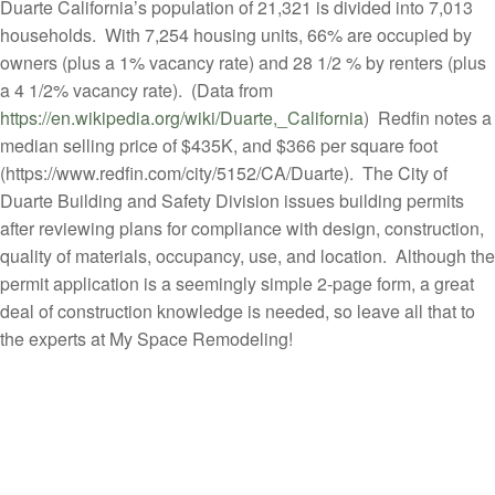
Duarte California’s population of 21,321 is divided into 7,013
households. With 7,254 housing units, 66% are occupied by
owners (plus a 1% vacancy rate) and 28 1/2 % by renters (plus
a 4 1/2% vacancy rate). (Data from
https://en.wikipedia.org/wiki/Duarte,_California
) Redfin notes a
median selling price of $435K, and $366 per square foot
(https://www.redfin.com/city/5152/CA/Duarte). The City of
Duarte Building and Safety Division issues building permits
after reviewing plans for compliance with design, construction,
quality of materials, occupancy, use, and location. Although the
permit application is a seemingly simple 2-page form, a great
deal of construction knowledge is needed, so leave all that to
the experts at My Space Remodeling!