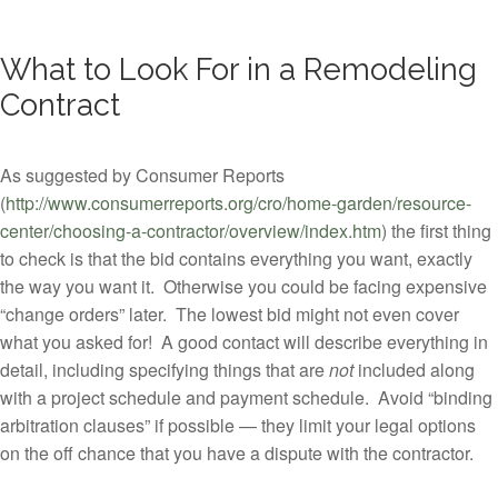
What to Look For in a Remodeling
Contract
As suggested by Consumer Reports
(
http://www.consumerreports.org/cro/home-garden/resource-
center/choosing-a-contractor/overview/index.htm
) the first thing
to check is that the bid contains everything you want, exactly
the way you want it. Otherwise you could be facing expensive
“change orders” later. The lowest bid might not even cover
what you asked for! A good contact will describe everything in
detail, including specifying things that are
not
included along
with a project schedule and payment schedule. Avoid “binding
arbitration clauses” if possible — they limit your legal options
on the off chance that you have a dispute with the contractor.