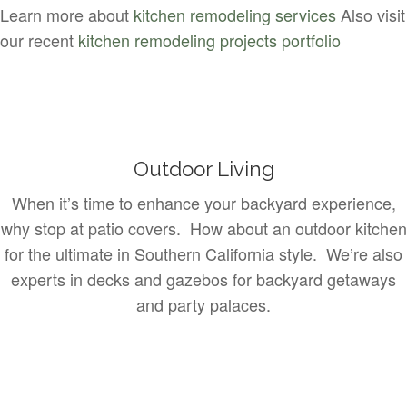
Learn more about
kitchen remodeling services
Also visit
our recent
kitchen remodeling projects portfolio
Outdoor Living
When it’s time to enhance your backyard experience,
why stop at patio covers. How about an outdoor kitchen
for the ultimate in Southern California style. We’re also
experts in decks and gazebos for backyard getaways
and party palaces.