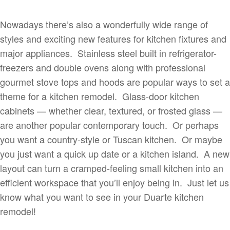
Nowadays there’s also a wonderfully wide range of
styles and exciting new features for kitchen fixtures and
major appliances. Stainless steel built in refrigerator-
freezers and double ovens along with professional
gourmet stove tops and hoods are popular ways to set a
theme for a kitchen remodel. Glass-door kitchen
cabinets — whether clear, textured, or frosted glass —
are another popular contemporary touch. Or perhaps
you want a country-style or Tuscan kitchen. Or maybe
you just want a quick up date or a kitchen island. A new
layout can turn a cramped-feeling small kitchen into an
efficient workspace that you’ll enjoy being in. Just let us
know what you want to see in your Duarte kitchen
remodel!