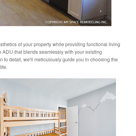
hetics of your property while providing functional living
n ADU that blends seamlessly with your existing
 to detail, we'll meticulously guide you in choosing the
ife.