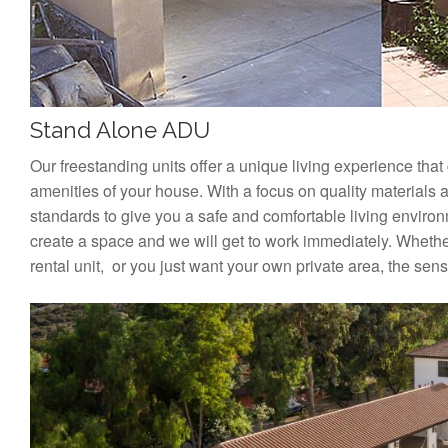
Stand Alone ADU
Our freestanding units offer a unique living experience that
amenities of your house. With a focus on quality materials 
standards to give you a safe and comfortable living enviro
create a space and we will get to work immediately. Whether
rental unit, or you just want your own private area, the sense