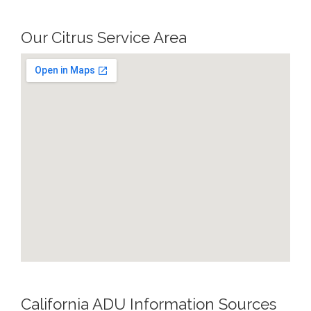
Our Citrus Service Area
California ADU Information Sources