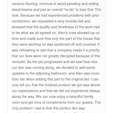
ceramic flooring, removal of wood paneling and ceiling
wood beams and just an overall "re-do" to lose that 70's
look. Because we had experienced problems with prior
contractors, we requested a very concise bid and
stressed that the quality and timeliness of the work had
to be what we all agreed on. Alex's crew showed up on
time and made sure that only the part of the house that
they were working on was sectioned off and covered. It
was refreshing to see that a company made it a priority
that our lives were not greatly disrupted because of this
remodel. As the job progressed and we saw how nice
our den was coming along, we decided to add some
updates to the adjoining bathroom, and Alex was more
than fair when adding this part to the original bid. I can
only tell you that the finished product we got was above
our expectations and that we did not experience delays
along the way. We can now enjoy a beautiful family
room and get tons of compliments from our guests. The
only problem I see is that this perfect den way