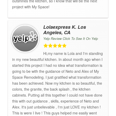
outshines the kitchen, so I know that will be the next
project with My Space!
Lolaexpress K. Los
Angeles, CA
Yelp Review Click To See It On Yelp
Hi,my name is Lola and I'm standing
in my new beautiful kitchen. In about month ago when I
started this project I had no idea what transformation is
going to be with the guidance of Neto and Alex of My
Space Remodeling. I just gratified what transformation
has been achieved. Now my kitchen is so beautiful, the
colors, the granite, the back splash , the kitchen
cabinets. Putting all this together I could not have done
this with out guidance , skills, experience of Neto and
Alex. It's just unbelievable , I'm just LOVE my kitchen !
This is were I live ! This guys helped me easily went