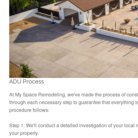
ADU Process
At My Space Remodeling, we've made the process of constr
through each necessary step to guarantee that everything i
procedure follows:
Step 1: We'll conduct a detailed investigation of your local 
your property.