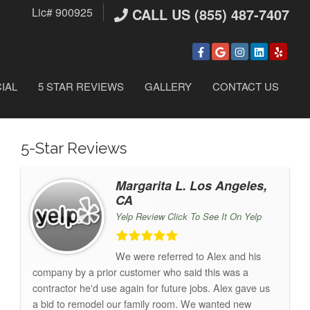
Lic# 900925
CALL US (855) 487-7407
IAL
5 STAR REVIEWS
GALLERY
CONTACT US
5-Star Reviews
Margarita L. Los Angeles,
CA
Yelp Review Click To See It On Yelp
We were referred to Alex and his
company by a prior customer who said this was a
contractor he'd use again for future jobs. Alex gave us
a bid to remodel our family room. We wanted new