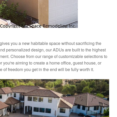
 gives you a new habitable space without sacrificing the
and personalized design, our ADUs are built to the highest
nment. Choose from our range of customizable selections to
 you're aiming to create a home office, guest house, or
 of freedom you get in the end will be fully worth it.