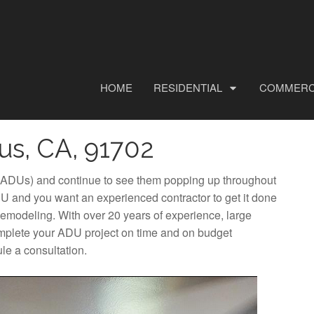
HOME
RESIDENTIAL
COMMERC
us, CA, 91702
 (ADUs) and continue to see them popping up throughout
U and you want an experienced contractor to get it done
Remodeling. With over 20 years of experience, large
omplete your ADU project on time and on budget
le a consultation.