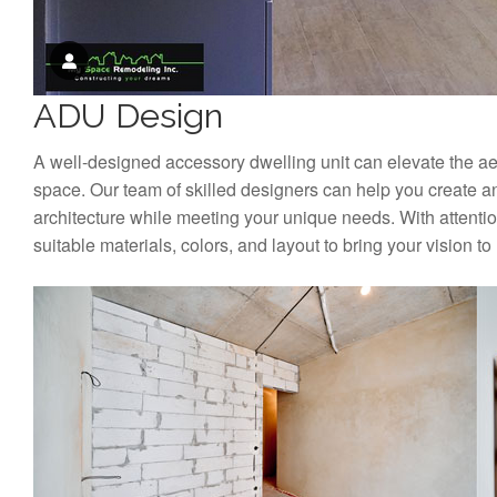
ADU Design
A well-designed accessory dwelling unit can elevate the aest
space. Our team of skilled designers can help you create a
architecture while meeting your unique needs. With attention
suitable materials, colors, and layout to bring your vision to l