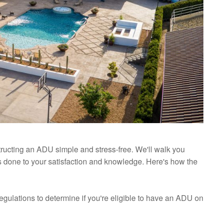
ucting an ADU simple and stress-free. We'll walk you
s done to your satisfaction and knowledge. Here's how the
regulations to determine if you're eligible to have an ADU on