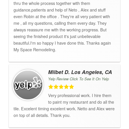
thru the whole process together with them
guidance,patients and help of Neto , Alex and stuff
even Robin at the office . They're all very patient with
me , all my questions, calling them every day. They
always reassure me with the working progress. But
seeing the finished product it's just unbelievable
beautiful.I'm so happy I have done this. Thanks again
My Space Remodeling.
Milbet D. Los Angeles, CA
Yelp Review Click To See It On Yelp
Very professional work. I hire them
to paint my restaurant and do all the
tile. Excelent timing excelent work. Netto and Alex were
on top of all details. Thank you.