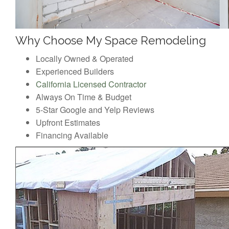
Why Choose My Space Remodeling
Locally Owned & Operated
Experienced Builders
California Licensed Contractor
Always On Time & Budget
5-Star Google and Yelp Reviews
Upfront Estimates
Financing Available