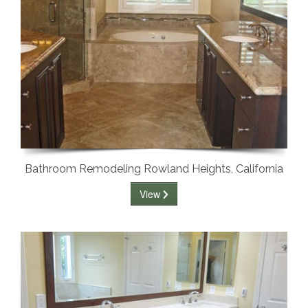
Bathroom Remodeling Rowland Heights, California
View