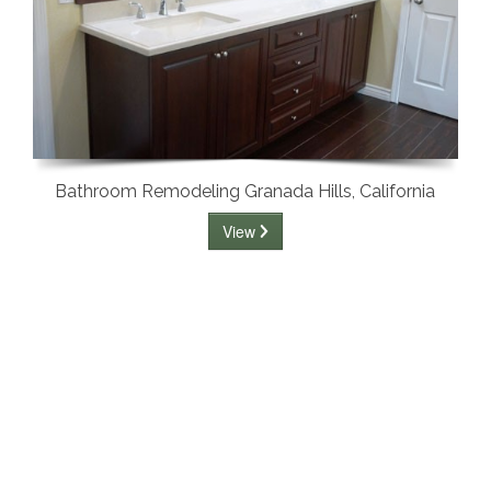
Bathroom Remodeling Granada Hills, California
View