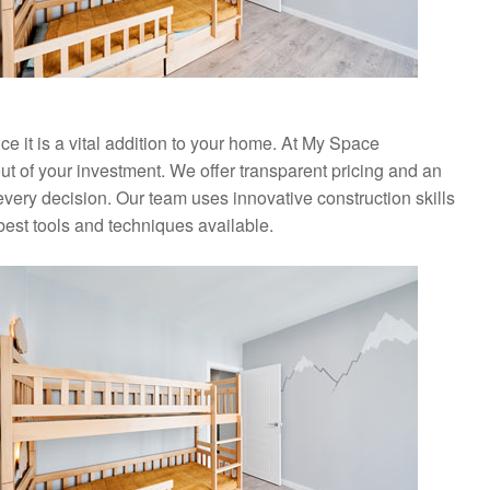
nce it is a vital addition to your home. At My Space
ut of your investment. We offer transparent pricing and an
every decision. Our team uses innovative construction skills
best tools and techniques available.