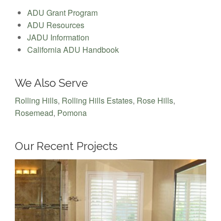
ADU Grant Program
ADU Resources
JADU Information
California ADU Handbook
We Also Serve
Rolling Hills
,
Rolling Hills Estates
,
Rose Hills
,
Rosemead
,
Pomona
Our Recent Projects