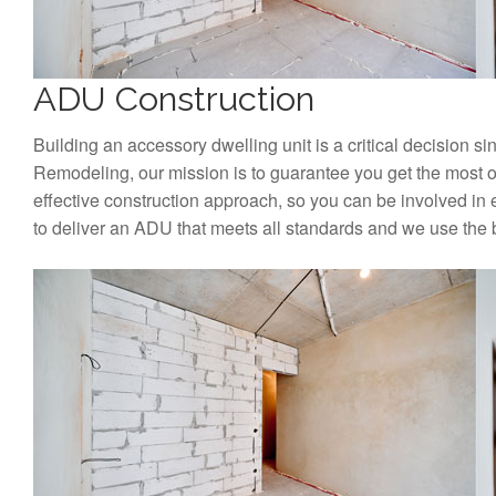
ADU Construction
Building an accessory dwelling unit is a critical decision si
Remodeling, our mission is to guarantee you get the most o
effective construction approach, so you can be involved in 
to deliver an ADU that meets all standards and we use the 