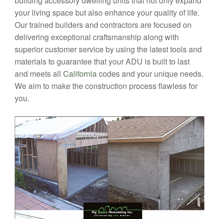
building accessory dwelling units that not only expand
your living space but also enhance your quality of life.
Our trained builders and contractors are focused on
delivering exceptional craftsmanship along with
superior customer service by using the latest tools and
materials to guarantee that your ADU is built to last
and meets all
California
codes and your unique needs.
We aim to make the construction process flawless for
you.