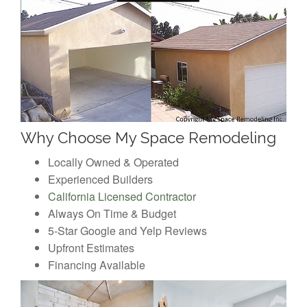
Why Choose My Space Remodeling
Locally Owned & Operated
Experienced Builders
California Licensed Contractor
Always On Time & Budget
5-Star Google and Yelp Reviews
Upfront Estimates
Financing Available