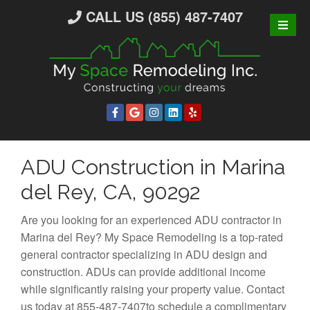
S
CALL US (855) 487-7407
k
i
p
t
o
c
o
n
ADU Construction in Marina
t
e
del Rey, CA, 90292
n
t
Are you looking for an experienced ADU contractor in
Marina del Rey? My Space Remodeling is a top-rated
general contractor specializing in ADU design and
construction. ADUs can provide additional income
while significantly raising your property value. Contact
us today at 855-487-7407to schedule a complimentary