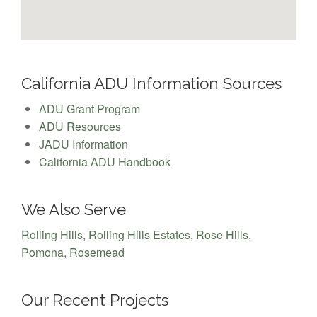
California ADU Information Sources
ADU Grant Program
ADU Resources
JADU Information
California ADU Handbook
We Also Serve
Rolling Hills
,
Rolling Hills Estates
,
Rose Hills
,
Pomona
,
Rosemead
Our Recent Projects