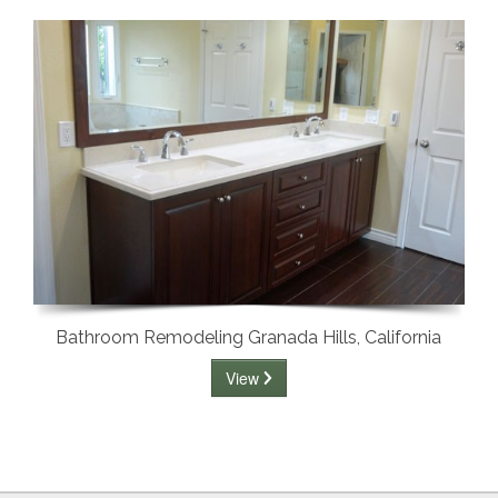
Bathroom Remodeling Granada Hills, California
View