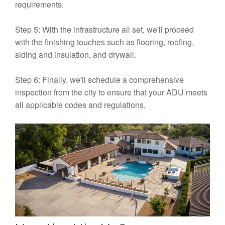
requirements.
Step 5: With the infrastructure all set, we'll proceed
with the finishing touches such as flooring, roofing,
siding and insulation, and drywall.
Step 6: Finally, we'll schedule a comprehensive
inspection from the city to ensure that your ADU meets
all applicable codes and regulations.