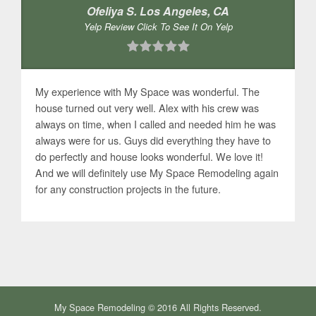
Ofeliya S. Los Angeles, CA
Yelp Review Click To See It On Yelp
My experience with My Space was wonderful. The
house turned out very well. Alex with his crew was
always on time, when I called and needed him he was
always were for us. Guys did everything they have to
do perfectly and house looks wonderful. We love it!
And we will definitely use My Space Remodeling again
for any construction projects in the future.
My Space Remodeling © 2016 All Rights Reserved.