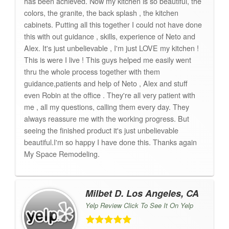
has been achieved. Now my kitchen is so beautiful, the
colors, the granite, the back splash , the kitchen
cabinets. Putting all this together I could not have done
this with out guidance , skills, experience of Neto and
Alex. It's just unbelievable , I'm just LOVE my kitchen !
This is were I live ! This guys helped me easily went
thru the whole process together with them
guidance,patients and help of Neto , Alex and stuff
even Robin at the office . They're all very patient with
me , all my questions, calling them every day. They
always reassure me with the working progress. But
seeing the finished product it's just unbelievable
beautiful.I'm so happy I have done this. Thanks again
My Space Remodeling.
Milbet D. Los Angeles, CA
Yelp Review Click To See It On Yelp