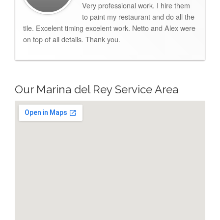
Very professional work. I hire them
to paint my restaurant and do all the
tile. Excelent timing excelent work. Netto and Alex were
on top of all details. Thank you.
Our Marina del Rey Service Area