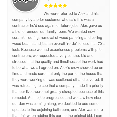
We were referred to Alex and his
company by a prior customer who said this was a
contractor he'd use again for future jobs. Alex gave us
a bid to remodel our family room. We wanted new
ceramic flooring, removal of wood paneling and ceiling
wood beams and just an overall "re-do" to lose that 70's
look. Because we had experienced problems with prior
contractors, we requested a very concise bid and
stressed that the quality and timeliness of the work had
to be what we all agreed on. Alex's crew showed up on
time and made sure that only the part of the house that
they were working on was sectioned off and covered. It
was refreshing to see that a company made it a priority
that our lives were not greatly disrupted because of this
remodel. As the job progressed and we saw how nice
our den was coming along, we decided to add some
updates to the adjoining bathroom, and Alex was more
than fair when adding this part to the original bid. I can