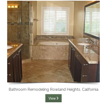
Bathroom Remodeling Rowland Heights, California
View