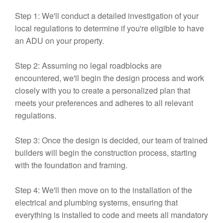
Step 1: We'll conduct a detailed investigation of your
local regulations to determine if you're eligible to have
an ADU on your property.
Step 2: Assuming no legal roadblocks are
encountered, we'll begin the design process and work
closely with you to create a personalized plan that
meets your preferences and adheres to all relevant
regulations.
Step 3: Once the design is decided, our team of trained
builders will begin the construction process, starting
with the foundation and framing.
Step 4: We'll then move on to the installation of the
electrical and plumbing systems, ensuring that
everything is installed to code and meets all mandatory