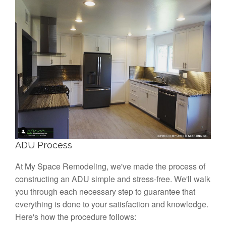
ADU Process
At My Space Remodeling, we've made the process of
constructing an ADU simple and stress-free. We'll walk
you through each necessary step to guarantee that
everything is done to your satisfaction and knowledge.
Here's how the procedure follows: