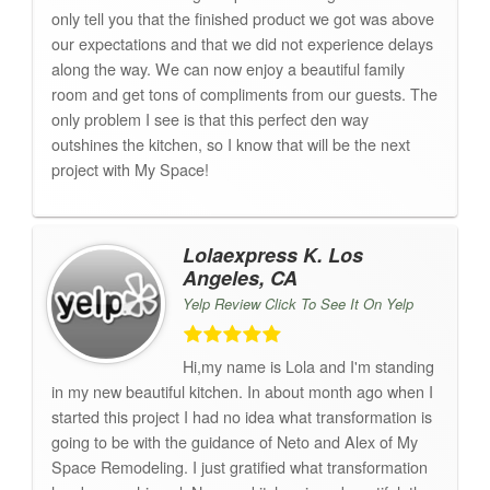
only tell you that the finished product we got was above
our expectations and that we did not experience delays
along the way. We can now enjoy a beautiful family
room and get tons of compliments from our guests. The
only problem I see is that this perfect den way
outshines the kitchen, so I know that will be the next
project with My Space!
Lolaexpress K. Los
Angeles, CA
Yelp Review Click To See It On Yelp
Hi,my name is Lola and I'm standing
in my new beautiful kitchen. In about month ago when I
started this project I had no idea what transformation is
going to be with the guidance of Neto and Alex of My
Space Remodeling. I just gratified what transformation