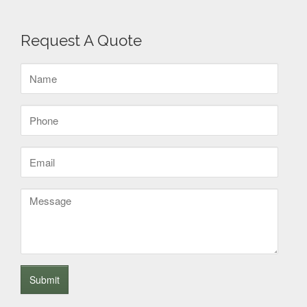
Request A Quote
Name
(Required)
Phone
(Required)
Email
(Required)
Message