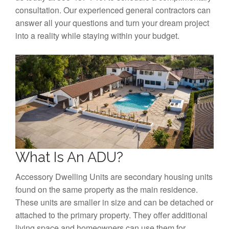
consultation. Our experienced general contractors can
answer all your questions and turn your dream project
into a reality while staying within your budget.
What Is An ADU?
Accessory Dwelling Units are secondary housing units
found on the same property as the main residence.
These units are smaller in size and can be detached or
attached to the primary property. They offer additional
living space and homeowners can use them for