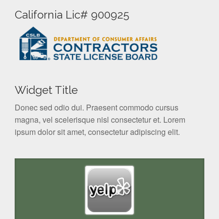
California Lic# 900925
Widget Title
Donec sed odio dui. Praesent commodo cursus
magna, vel scelerisque nisl consectetur et. Lorem
ipsum dolor sit amet, consectetur adipiscing elit.