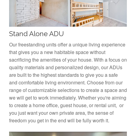
Stand Alone ADU
Our freestanding units offer a unique living experience
that gives you a new habitable space without
sacrificing the amenities of your house. With a focus on
quality materials and personalized design, our ADUs
are built to the highest standards to give you a safe
and comfortable living environment. Choose from our
range of customizable selections to create a space and
we will get to work immediately. Whether you're aiming
to create a home office, guest house, or rental unit, or
you just want your own private area, the sense of
freedom you get in the end will be fully worth it.