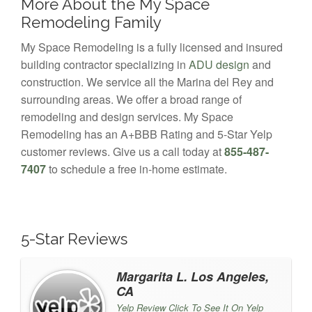
More About the My Space
Remodeling Family
My Space Remodeling is a fully licensed and insured
building contractor specializing in
ADU design
and
construction. We service all the Marina del Rey and
surrounding areas. We offer a broad range of
remodeling and design services. My Space
Remodeling has an A+BBB Rating and 5-Star Yelp
customer reviews. Give us a call today at
855-487-
7407
to schedule a free in-home estimate.
5-Star Reviews
Margarita L. Los Angeles,
CA
Yelp Review Click To See It On Yelp