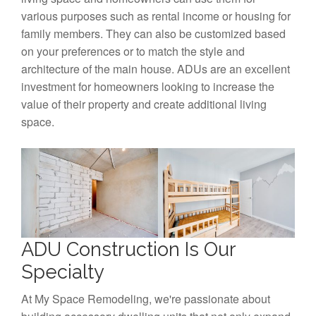
various purposes such as rental income or housing for
family members. They can also be customized based
on your preferences or to match the style and
architecture of the main house. ADUs are an excellent
investment for homeowners looking to increase the
value of their property and create additional living
space.
ADU Construction Is Our
Specialty
At My Space Remodeling, we're passionate about