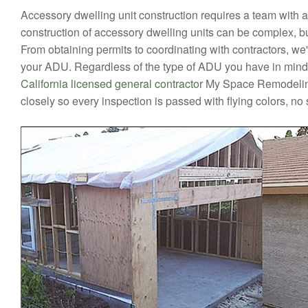
Accessory dwelling unit construction requires a team with 
construction of accessory dwelling units can be complex, bu
From obtaining permits to coordinating with contractors, we'l
your ADU. Regardless of the type of ADU you have in mind, y
California licensed general contractor
My Space Remodeling
closely so every inspection is passed with flying colors, no 