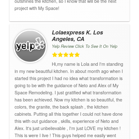
outshines the kitchen, so I know that will be the next
project with My Space!
Lolaexpress K. Los
Angeles, CA
Yelp Review Click To See It On Yelp
Hi,my name is Lola and I'm standing
in my new beautiful kitchen. In about month ago when I
started this project I had no idea what transformation is
going to be with the guidance of Neto and Alex of My
Space Remodeling. I just gratified what transformation
has been achieved. Now my kitchen is so beautiful, the
colors, the granite, the back splash , the kitchen
cabinets. Putting all this together I could not have done
this with out guidance , skills, experience of Neto and
Alex. It's just unbelievable , I'm just LOVE my kitchen !
This is were I live ! This guys helped me easily went