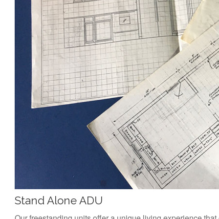
Stand Alone ADU
Our freestanding units offer a unique living experience that