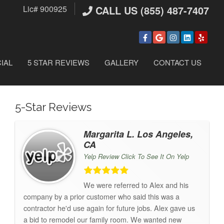
Lic# 900925
CALL US (855) 487-7407
IAL
5 STAR REVIEWS
GALLERY
CONTACT US
5-Star Reviews
Margarita L. Los Angeles,
CA
Yelp Review Click To See It On Yelp
We were referred to Alex and his
company by a prior customer who said this was a
contractor he'd use again for future jobs. Alex gave us
a bid to remodel our family room. We wanted new