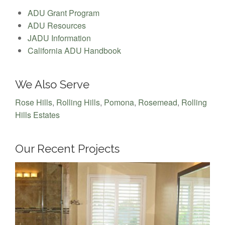
ADU Grant Program
ADU Resources
JADU Information
California ADU Handbook
We Also Serve
Rose Hills
,
Rolling Hills
,
Pomona
,
Rosemead
,
Rolling
Hills Estates
Our Recent Projects