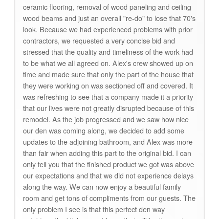
ceramic flooring, removal of wood paneling and ceiling
wood beams and just an overall "re-do" to lose that 70's
look. Because we had experienced problems with prior
contractors, we requested a very concise bid and
stressed that the quality and timeliness of the work had
to be what we all agreed on. Alex's crew showed up on
time and made sure that only the part of the house that
they were working on was sectioned off and covered. It
was refreshing to see that a company made it a priority
that our lives were not greatly disrupted because of this
remodel. As the job progressed and we saw how nice
our den was coming along, we decided to add some
updates to the adjoining bathroom, and Alex was more
than fair when adding this part to the original bid. I can
only tell you that the finished product we got was above
our expectations and that we did not experience delays
along the way. We can now enjoy a beautiful family
room and get tons of compliments from our guests. The
only problem I see is that this perfect den way