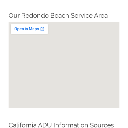
Our Redondo Beach Service Area
California ADU Information Sources