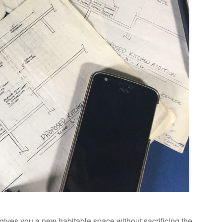
 gives you a new habitable space without sacrificing the