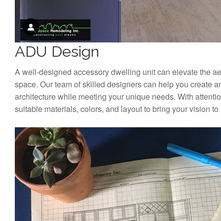
ADU Design
A well-designed accessory dwelling unit can elevate the aest
space. Our team of skilled designers can help you create a
architecture while meeting your unique needs. With attention
suitable materials, colors, and layout to bring your vision to l