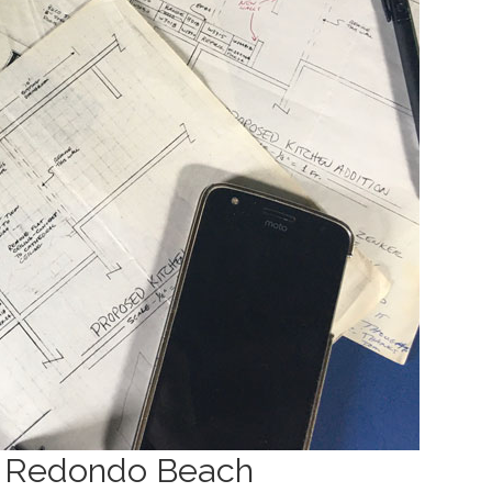
n Redondo Beach