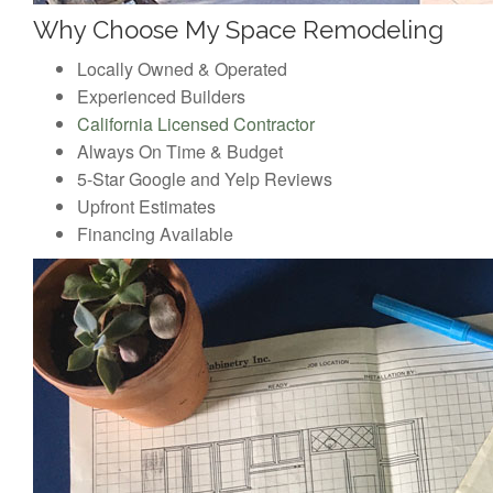
Why Choose My Space Remodeling
Locally Owned & Operated
Experienced Builders
California Licensed Contractor
Always On Time & Budget
5-Star Google and Yelp Reviews
Upfront Estimates
Financing Available