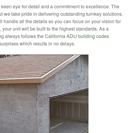
a keen eye for detail and a commitment to excellence. The
t we take pride in delivering outstanding turnkey solutions.
l handle all the details so you can focus on your vision for
our unit will be built to the highest standards. As a
 always follows the
California ADU building codes
surprises which results in no delays.