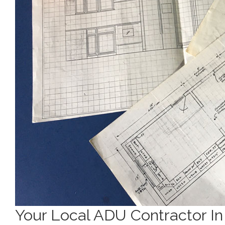
Your Local ADU Contractor I