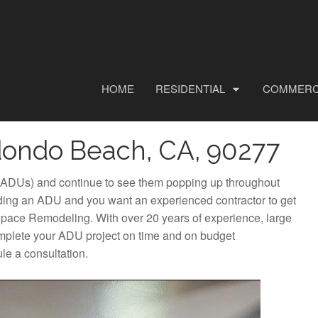
HOME
RESIDENTIAL
COMMERC
dondo Beach, CA, 90277
 (ADUs) and continue to see them popping up throughout
ing an ADU and you want an experienced contractor to get
y Space Remodeling. With over 20 years of experience, large
omplete your ADU project on time and on budget
le a consultation.