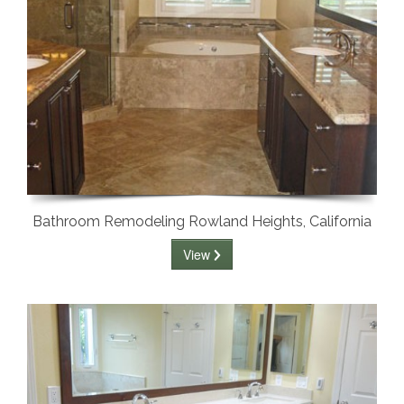
Bathroom Remodeling Rowland Heights, California
View