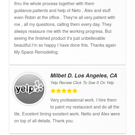
thru the whole process together with them
guidance,patients and help of Neto , Alex and stuff
even Robin at the office . They're all very patient with
me , all my questions, calling them every day. They
always reassure me with the working progress. But
seeing the finished product it's just unbelievable
beautiful.I'm so happy I have done this. Thanks again
My Space Remodeling.
Milbet D. Los Angeles, CA
Yelp Review Click To See It On Yelp
Very professional work. I hire them
to paint my restaurant and do all the
tile. Excelent timing excelent work. Netto and Alex were
on top of all details. Thank you.