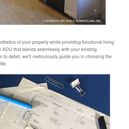
hetics of your property while providing functional living
n ADU that blends seamlessly with your existing
 to detail, we'll meticulously guide you in choosing the
ife.