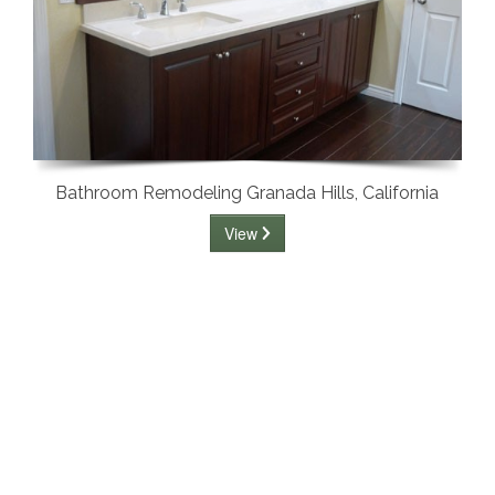
Bathroom Remodeling Granada Hills, California
View