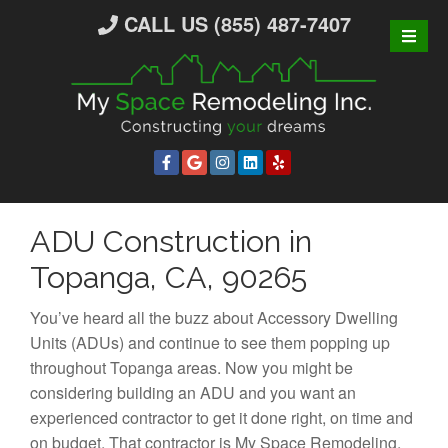
S
CALL US (855) 487-7407
k
i
p
t
o
c
o
n
ADU Construction in
t
e
Topanga, CA, 90265
n
t
You’ve heard all the buzz about Accessory Dwelling
Units (ADUs) and continue to see them popping up
throughout Topanga areas. Now you might be
considering building an ADU and you want an
experienced contractor to get it done right, on time and
on budget. That contractor is My Space Remodeling.