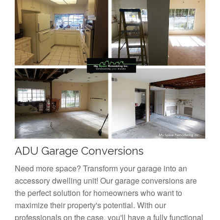
ADU Garage Conversions
Need more space? Transform your garage into an
accessory dwelling unit! Our garage conversions are
the perfect solution for homeowners who want to
maximize their property's potential. With our
professionals on the case, you'll have a fully functional