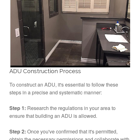
ADU Construction Process
To construct an ADU, it's essential to follow these
steps in a precise and systematic manner:
Step 1:
Research the regulations in your area to
ensure that building an ADU is allowed.
Step 2:
Once you've confirmed that it's permitted,
obtain the necessary permissions and collaborate with