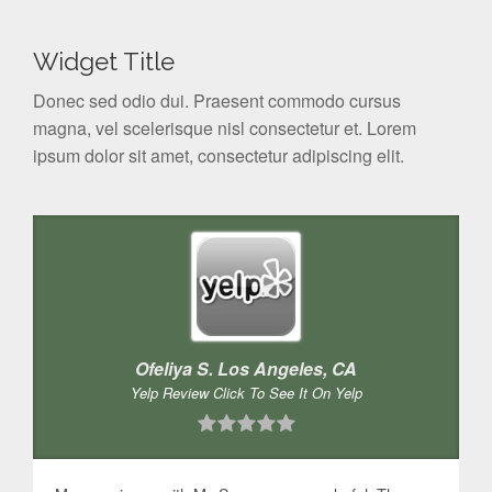
Widget Title
Donec sed odio dui. Praesent commodo cursus
magna, vel scelerisque nisl consectetur et. Lorem
ipsum dolor sit amet, consectetur adipiscing elit.
Ofeliya S. Los Angeles, CA
Yelp Review Click To See It On Yelp