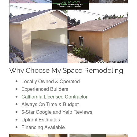
Why Choose My Space Remodeling
Locally Owned & Operated
Experienced Builders
California Licensed Contractor
Always On Time & Budget
5-Star Google and Yelp Reviews
Upfront Estimates
Financing Available