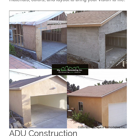
ADU Construction