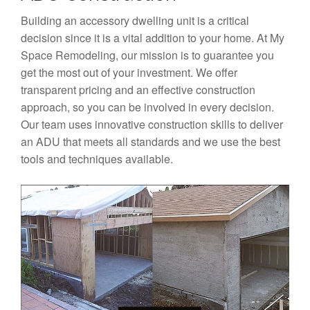
Building an accessory dwelling unit is a critical
decision since it is a vital addition to your home. At My
Space Remodeling, our mission is to guarantee you
get the most out of your investment. We offer
transparent pricing and an effective construction
approach, so you can be involved in every decision.
Our team uses innovative construction skills to deliver
an ADU that meets all standards and we use the best
tools and techniques available.