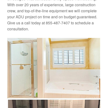
With over 20 years of experience, large construction
crew, and top-of-the-line equipment we will complete
your ADU project on time and on budget guaranteed.
Give us a call today at 855-487-7407 to schedule a
consultation.