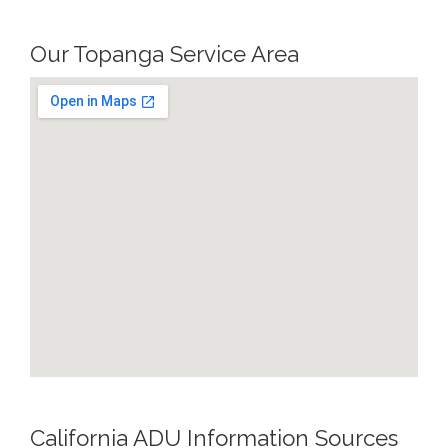
Our Topanga Service Area
California ADU Information Sources