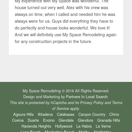
My experience with My Space was wonderful. The
house turned out very well. Alex with his crew was
always on time, when I called and needed him he was
always were for us. Guys did everything they have to
do perfectly and house looks wonderful. We love it!
And we will definitely use My Space Remodeling again
for any construction projects in the future.
My Space Remodeling © 2016 All Rights Reserved.
Design and Marketing by
Partners In Local Search
.
This site is protected by hCaptcha and its
Privacy Policy
and
Terms
of Service
apply.
Agoura Hills
Altadena
Calabasas
Canyon Country
Chino
Covina
Duarte
Encino
Glendale
Glendora
Granada Hills
Hacienda Heights
Hollywood
La Habra
La Verne
Long Beach
Manhattan Beach
Malibu
Northridge