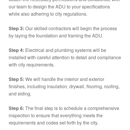
our team to design the ADU to your specifications
while also adhering to city regulations.
Step 3:
Our skilled contractors will begin the process
by laying the foundation and framing the ADU.
Step 4:
Electrical and plumbing systems will be
installed with careful attention to detail and compliance
with city requirements.
Step 5:
We will handle the interior and exterior
finishes, including insulation, drywall, flooring, roofing,
and siding.
Step 6:
The final step is to schedule a comprehensive
inspection to ensure that everything meets the
requirements and codes set forth by the city.