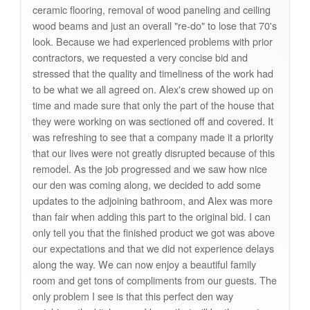
ceramic flooring, removal of wood paneling and ceiling
wood beams and just an overall "re-do" to lose that 70's
look. Because we had experienced problems with prior
contractors, we requested a very concise bid and
stressed that the quality and timeliness of the work had
to be what we all agreed on. Alex's crew showed up on
time and made sure that only the part of the house that
they were working on was sectioned off and covered. It
was refreshing to see that a company made it a priority
that our lives were not greatly disrupted because of this
remodel. As the job progressed and we saw how nice
our den was coming along, we decided to add some
updates to the adjoining bathroom, and Alex was more
than fair when adding this part to the original bid. I can
only tell you that the finished product we got was above
our expectations and that we did not experience delays
along the way. We can now enjoy a beautiful family
room and get tons of compliments from our guests. The
only problem I see is that this perfect den way