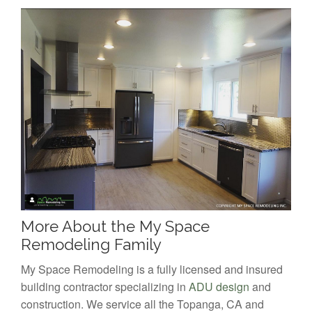
More About the My Space
Remodeling Family
My Space Remodeling is a fully licensed and insured
building contractor specializing in
ADU design
and
construction. We service all the Topanga, CA and