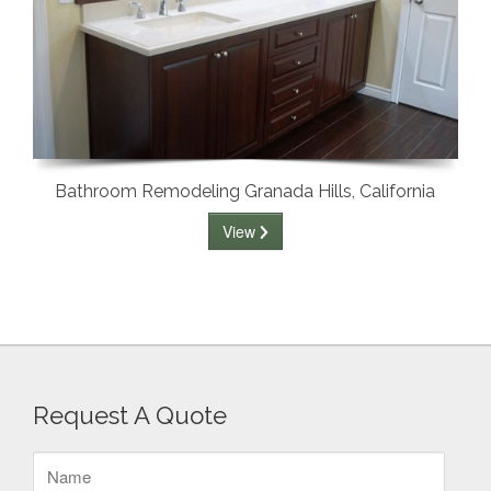
Bathroom Remodeling Granada Hills, California
View
Request A Quote
Name