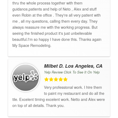
thru the whole process together with them
guidance,patients and help of Neto , Alex and stuff
even Robin at the office . They're all very patient with
me , all my questions, calling them every day. They
always reassure me with the working progress. But
seeing the finished product it's just unbelievable
beautiful.I'm so happy I have done this. Thanks again
My Space Remodeling.
Milbet D. Los Angeles, CA
Yelp Review Click To See It On Yelp
Very professional work. I hire them
to paint my restaurant and do all the
tile. Excelent timing excelent work. Netto and Alex were
on top of all details. Thank you.