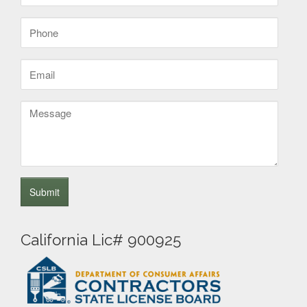
(Required)
Phone
(Required)
Email
(Required)
Message
California Lic# 900925