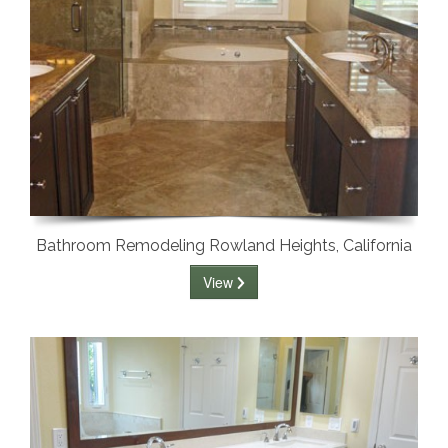
Bathroom Remodeling Rowland Heights, California
View