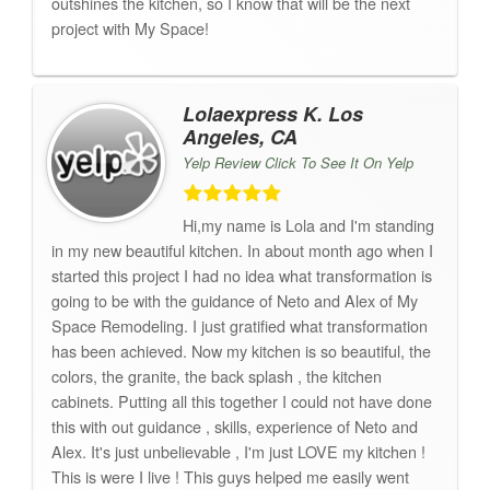
outshines the kitchen, so I know that will be the next
project with My Space!
Lolaexpress K. Los
Angeles, CA
Yelp Review Click To See It On Yelp
Hi,my name is Lola and I'm standing
in my new beautiful kitchen. In about month ago when I
started this project I had no idea what transformation is
going to be with the guidance of Neto and Alex of My
Space Remodeling. I just gratified what transformation
has been achieved. Now my kitchen is so beautiful, the
colors, the granite, the back splash , the kitchen
cabinets. Putting all this together I could not have done
this with out guidance , skills, experience of Neto and
Alex. It's just unbelievable , I'm just LOVE my kitchen !
This is were I live ! This guys helped me easily went