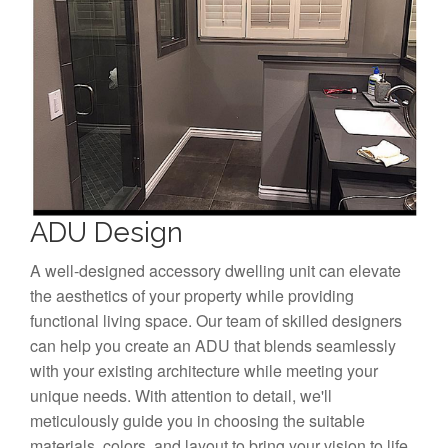
ADU Design
A well-designed accessory dwelling unit can elevate
the aesthetics of your property while providing
functional living space. Our team of skilled designers
can help you create an ADU that blends seamlessly
with your existing architecture while meeting your
unique needs. With attention to detail, we'll
meticulously guide you in choosing the suitable
materials, colors, and layout to bring your vision to life.