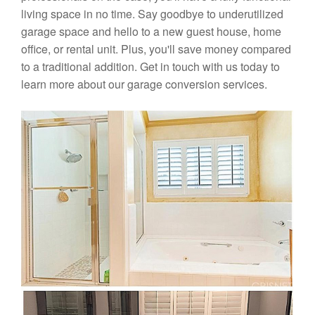
living space in no time. Say goodbye to underutilized
garage space and hello to a new guest house, home
office, or rental unit. Plus, you'll save money compared
to a traditional addition. Get in touch with us today to
learn more about our garage conversion services.