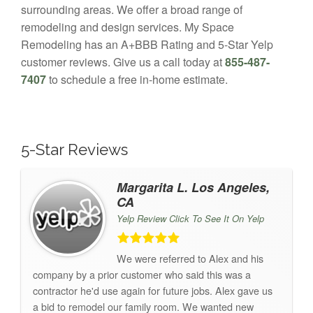
surrounding areas. We offer a broad range of
remodeling and design services. My Space
Remodeling has an A+BBB Rating and 5-Star Yelp
customer reviews. Give us a call today at
855-487-
7407
to schedule a free in-home estimate.
5-Star Reviews
Margarita L. Los Angeles,
CA
Yelp Review Click To See It On Yelp
We were referred to Alex and his
company by a prior customer who said this was a
contractor he'd use again for future jobs. Alex gave us
a bid to remodel our family room. We wanted new