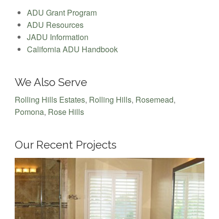
ADU Grant Program
ADU Resources
JADU Information
California ADU Handbook
We Also Serve
Rolling Hills Estates
,
Rolling Hills
,
Rosemead
,
Pomona
,
Rose Hills
Our Recent Projects