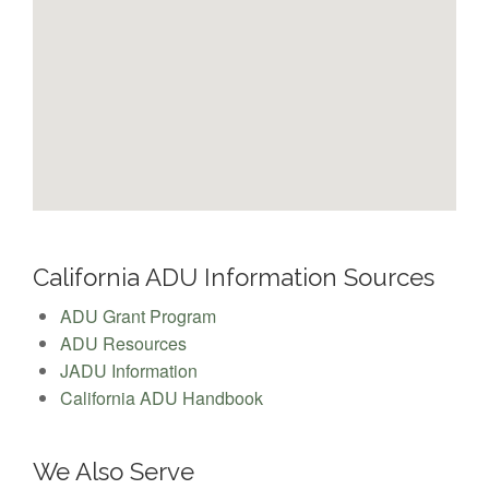
California ADU Information Sources
ADU Grant Program
ADU Resources
JADU Information
California ADU Handbook
We Also Serve