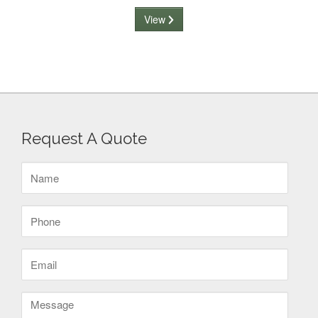
View
Request A Quote
Name
(Required)
Phone
(Required)
Email
(Required)
Message