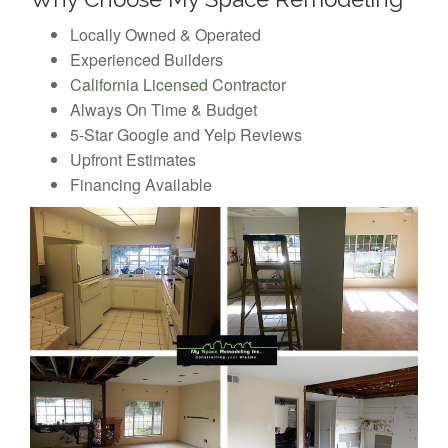
Locally Owned & Operated
Experienced Builders
California Licensed Contractor
Always On Time & Budget
5-Star Google and Yelp Reviews
Upfront Estimates
Financing Available