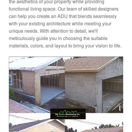
the aesthetics of your property while providing
functional living space. Our team of skilled designers
can help you create an ADU that blends seamlessly
with your existing architecture while meeting your
unique needs. With attention to detail, we'll
meticulously guide you in choosing the suitable
materials, colors, and layout to bring your vision to life.