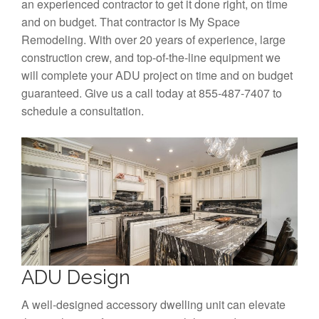
an experienced contractor to get it done right, on time
and on budget. That contractor is My Space
Remodeling. With over 20 years of experience, large
construction crew, and top-of-the-line equipment we
will complete your ADU project on time and on budget
guaranteed. Give us a call today at 855-487-7407 to
schedule a consultation.
ADU Design
A well-designed accessory dwelling unit can elevate