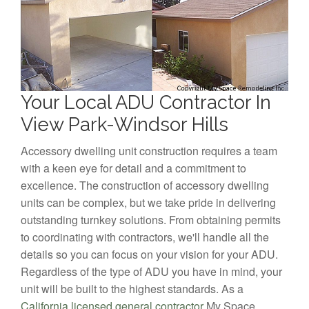
Your Local ADU Contractor In
View Park-Windsor Hills
Accessory dwelling unit construction requires a team
with a keen eye for detail and a commitment to
excellence. The construction of accessory dwelling
units can be complex, but we take pride in delivering
outstanding turnkey solutions. From obtaining permits
to coordinating with contractors, we'll handle all the
details so you can focus on your vision for your ADU.
Regardless of the type of ADU you have in mind, your
unit will be built to the highest standards. As a
California licensed general contractor
My Space