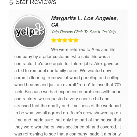
5-Star Reviews
Margarita L. Los Angeles,
CA
Yelp Review Click To See It On Yelp
We were referred to Alex and his
company by a prior customer who said this was a
contractor he'd use again for future jobs. Alex gave us
a bid to remodel our family room. We wanted new
ceramic flooring, removal of wood paneling and ceiling
wood beams and just an overall "re-do" to lose that 70's
look. Because we had experienced problems with prior
contractors, we requested a very concise bid and
stressed that the quality and timeliness of the work had
to be what we all agreed on. Alex's crew showed up on
time and made sure that only the part of the house that
they were working on was sectioned off and covered. It
was refreshing to see that a company made it a priority