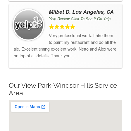
Milbet D. Los Angeles, CA
Yelp Review Click To See It On Yelp
Very professional work. I hire them
to paint my restaurant and do all the
tile. Excelent timing excelent work. Netto and Alex were
on top of all details. Thank you.
Our View Park-Windsor Hills Service
Area