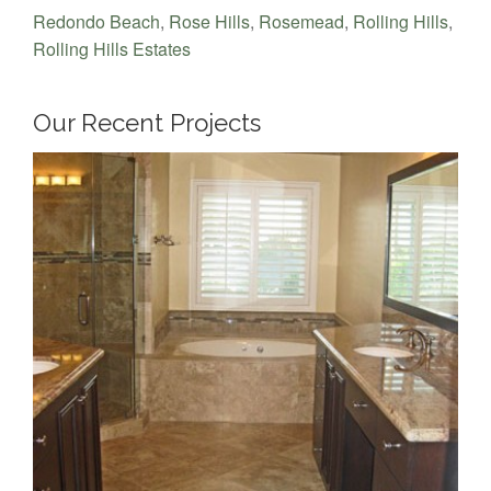
Redondo Beach
,
Rose Hills
,
Rosemead
,
Rolling Hills
,
Rolling Hills Estates
Our Recent Projects