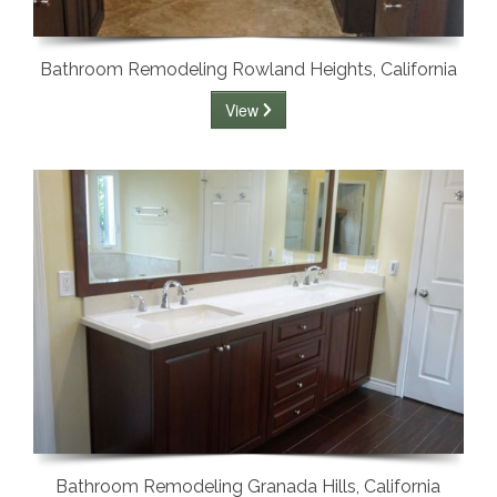
Bathroom Remodeling Rowland Heights, California
View
Bathroom Remodeling Granada Hills, California