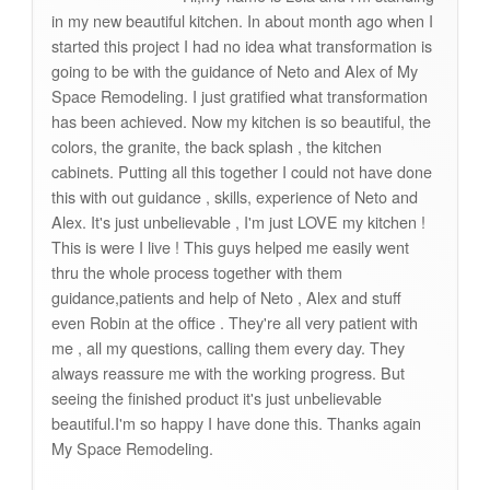
in my new beautiful kitchen. In about month ago when I
started this project I had no idea what transformation is
going to be with the guidance of Neto and Alex of My
Space Remodeling. I just gratified what transformation
has been achieved. Now my kitchen is so beautiful, the
colors, the granite, the back splash , the kitchen
cabinets. Putting all this together I could not have done
this with out guidance , skills, experience of Neto and
Alex. It's just unbelievable , I'm just LOVE my kitchen !
This is were I live ! This guys helped me easily went
thru the whole process together with them
guidance,patients and help of Neto , Alex and stuff
even Robin at the office . They're all very patient with
me , all my questions, calling them every day. They
always reassure me with the working progress. But
seeing the finished product it's just unbelievable
beautiful.I'm so happy I have done this. Thanks again
My Space Remodeling.