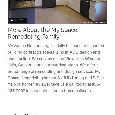
More About the My Space
Remodeling Family
My Space Remodeling is a fully licensed and insured
building contractor specializing in
ADU design
and
construction. We service all the View Park-Windsor
Hills, California and surrounding areas. We offer a
broad range of remodeling and design services. My
Space Remodeling has an A+BBB Rating and 5-Star
Yelp customer reviews. Give us a call today at
855-
487-7407
to schedule a free in-home estimate.