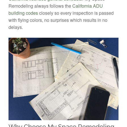
Remodeling always follows the
California ADU
building codes
closely so every inspection is passed
with flying colors, no surprises which results in no
delays.
Why Choose My Space Remodeling