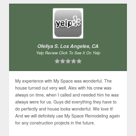
Ofeliya S. Los Angeles, CA
Yelp Review Click To See It On Yelp
My experience with My Space was wonderful. The
house turned out very well. Alex with his crew was
always on time, when I called and needed him he was
always were for us. Guys did everything they have to
do perfectly and house looks wonderful. We love it!
And we will definitely use My Space Remodeling again
for any construction projects in the future.