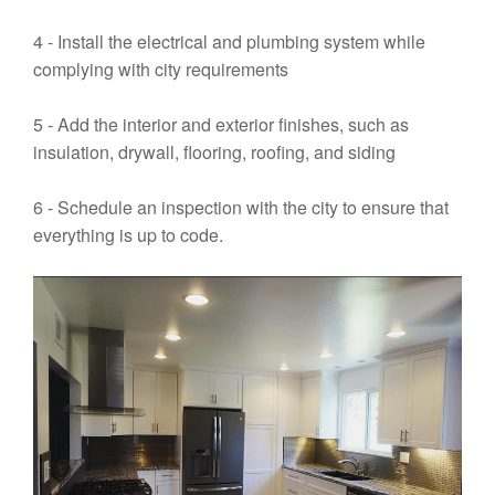
4 - Install the electrical and plumbing system while
complying with city requirements
5 - Add the interior and exterior finishes, such as
insulation, drywall, flooring, roofing, and siding
6 - Schedule an inspection with the city to ensure that
everything is up to code.