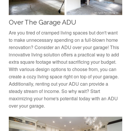
Over The Garage ADU
Are you tired of cramped living spaces but don't want
to make unnecessary spending on a full-blown home
renovation? Consider an ADU over your garage! This
innovative living solution offers a practical way to add
extra square footage without sacrificing your budget.
With various design options to choose from, you can
create a cozy living space right on top of your garage.
Additionally, renting out your ADU can provide a
steady stream of income. So why wait? Start
maximizing your home's potential today with an ADU
over your garage.