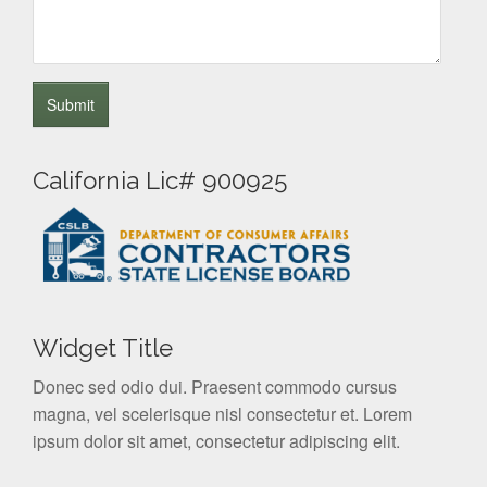
California Lic# 900925
Widget Title
Donec sed odio dui. Praesent commodo cursus
magna, vel scelerisque nisl consectetur et. Lorem
ipsum dolor sit amet, consectetur adipiscing elit.