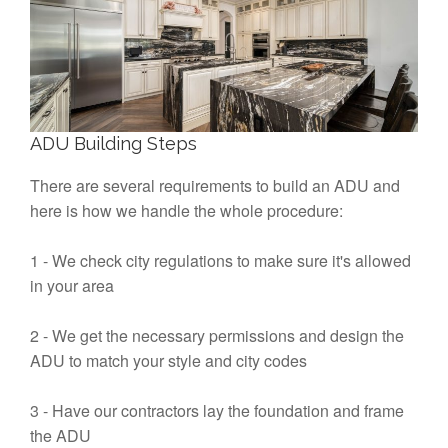
ADU Building Steps
There are several requirements to build an ADU and
here is how we handle the whole procedure:
1 - We check city regulations to make sure it's allowed
in your area
2 - We get the necessary permissions and design the
ADU to match your style and city codes
3 - Have our contractors lay the foundation and frame
the ADU