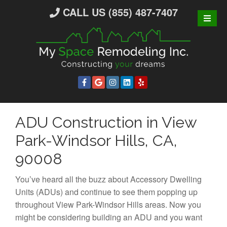
S
CALL US (855) 487-7407
k
i
p
t
o
c
o
n
ADU Construction in View
t
e
Park-Windsor Hills, CA,
n
90008
t
You’ve heard all the buzz about Accessory Dwelling
Units (ADUs) and continue to see them popping up
throughout View Park-Windsor Hills areas. Now you
might be considering building an ADU and you want