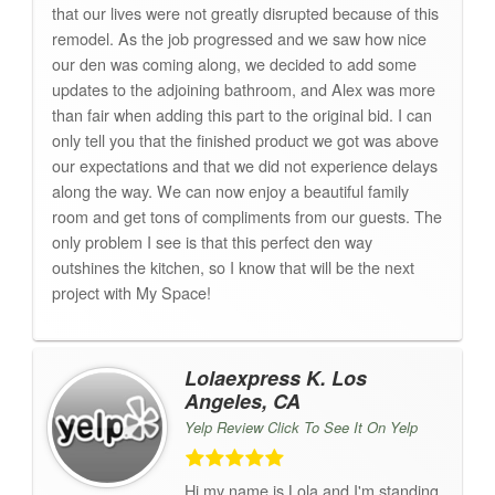
that our lives were not greatly disrupted because of this
remodel. As the job progressed and we saw how nice
our den was coming along, we decided to add some
updates to the adjoining bathroom, and Alex was more
than fair when adding this part to the original bid. I can
only tell you that the finished product we got was above
our expectations and that we did not experience delays
along the way. We can now enjoy a beautiful family
room and get tons of compliments from our guests. The
only problem I see is that this perfect den way
outshines the kitchen, so I know that will be the next
project with My Space!
Lolaexpress K. Los
Angeles, CA
Yelp Review Click To See It On Yelp
Hi,my name is Lola and I'm standing