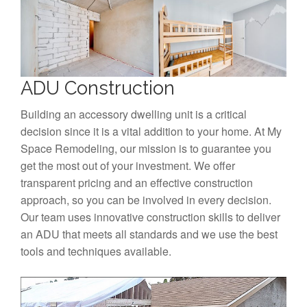
ADU Construction
Building an accessory dwelling unit is a critical
decision since it is a vital addition to your home. At My
Space Remodeling, our mission is to guarantee you
get the most out of your investment. We offer
transparent pricing and an effective construction
approach, so you can be involved in every decision.
Our team uses innovative construction skills to deliver
an ADU that meets all standards and we use the best
tools and techniques available.