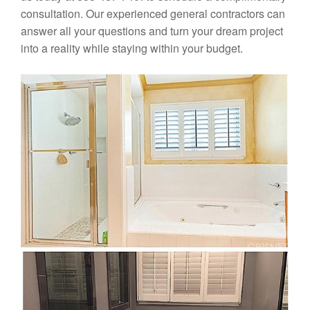
consultation. Our experienced general contractors can
answer all your questions and turn your dream project
into a reality while staying within your budget.