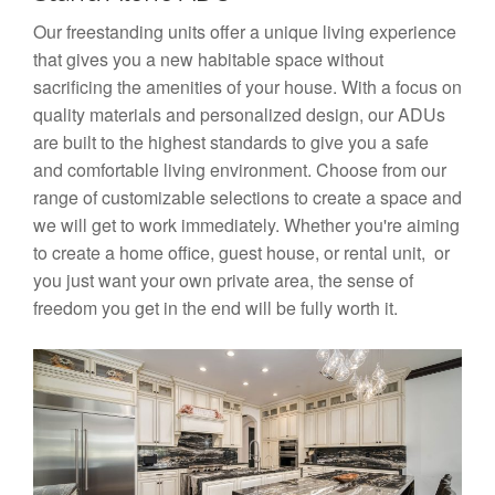
Our freestanding units offer a unique living experience
that gives you a new habitable space without
sacrificing the amenities of your house. With a focus on
quality materials and personalized design, our ADUs
are built to the highest standards to give you a safe
and comfortable living environment. Choose from our
range of customizable selections to create a space and
we will get to work immediately. Whether you're aiming
to create a home office, guest house, or rental unit, or
you just want your own private area, the sense of
freedom you get in the end will be fully worth it.