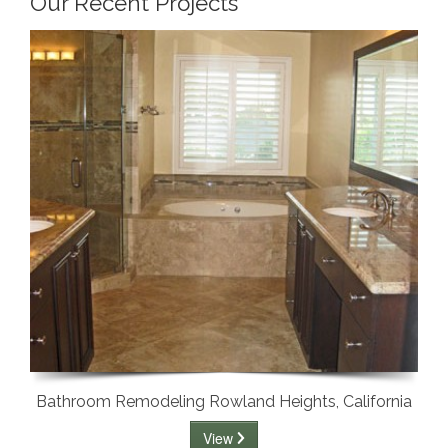
Our Recent Projects
Bathroom Remodeling Rowland Heights, California
View