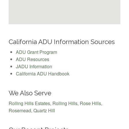
California ADU Information Sources
ADU Grant Program
ADU Resources
JADU Information
California ADU Handbook
We Also Serve
Rolling Hills Estates
,
Rolling Hills
,
Rose Hills
,
Rosemead
,
Quartz Hill