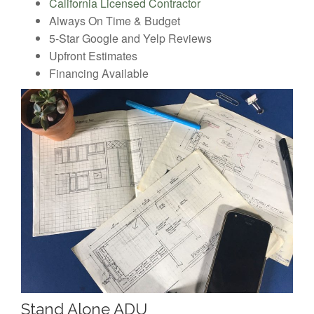
California Licensed Contractor
Always On Time & Budget
5-Star Google and Yelp Reviews
Upfront Estimates
Financing Available
Stand Alone ADU