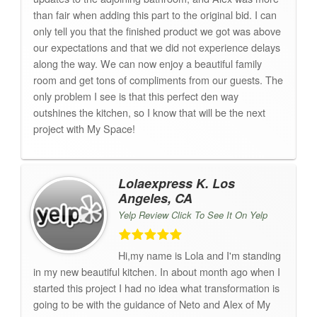
than fair when adding this part to the original bid. I can
only tell you that the finished product we got was above
our expectations and that we did not experience delays
along the way. We can now enjoy a beautiful family
room and get tons of compliments from our guests. The
only problem I see is that this perfect den way
outshines the kitchen, so I know that will be the next
project with My Space!
Lolaexpress K. Los
Angeles, CA
Yelp Review Click To See It On Yelp
Hi,my name is Lola and I'm standing
in my new beautiful kitchen. In about month ago when I
started this project I had no idea what transformation is
going to be with the guidance of Neto and Alex of My