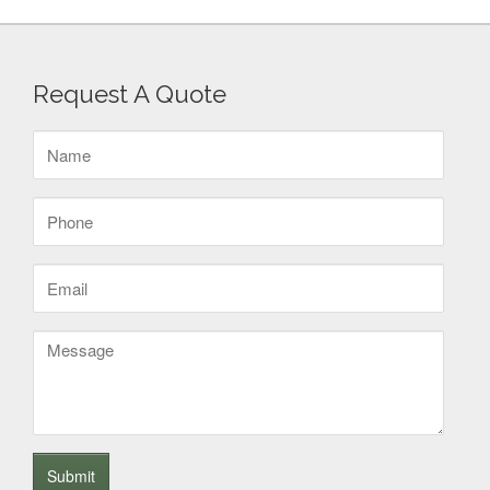
Request A Quote
Name
(Required)
Phone
(Required)
Email
(Required)
Message