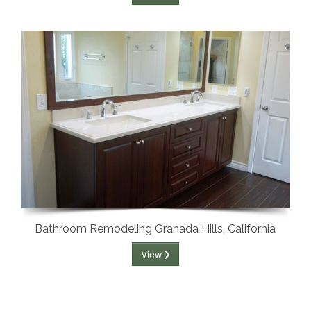
Bathroom Remodeling Granada Hills, California
View