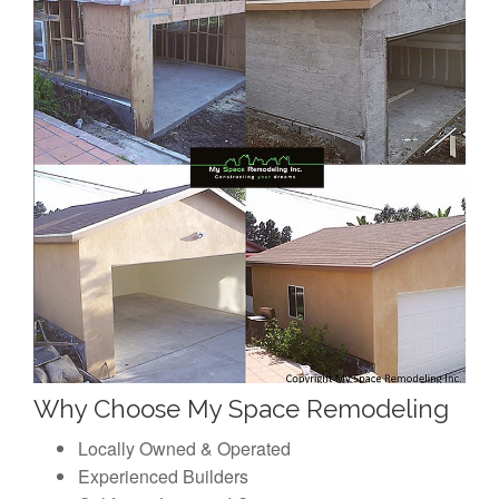
Why Choose My Space Remodeling
Locally Owned & Operated
Experienced Builders