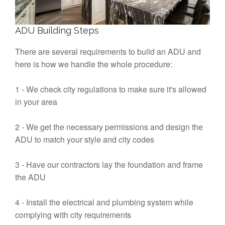
ADU Building Steps
There are several requirements to build an ADU and
here is how we handle the whole procedure:
1 - We check city regulations to make sure it's allowed
in your area
2 - We get the necessary permissions and design the
ADU to match your style and city codes
3 - Have our contractors lay the foundation and frame
the ADU
4 - Install the electrical and plumbing system while
complying with city requirements