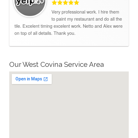
Very professional work. I hire them
to paint my restaurant and do all the
tile. Excelent timing excelent work. Netto and Alex were
on top of all details. Thank you.
Our West Covina Service Area