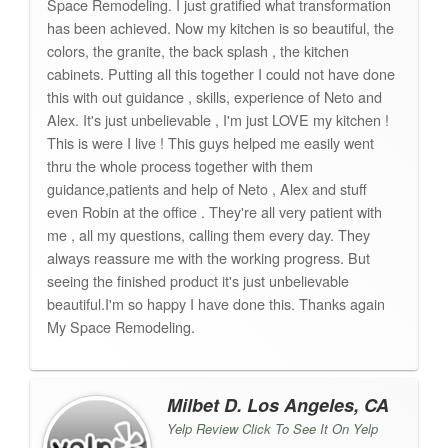
Space Remodeling. I just gratified what transformation
has been achieved. Now my kitchen is so beautiful, the
colors, the granite, the back splash , the kitchen
cabinets. Putting all this together I could not have done
this with out guidance , skills, experience of Neto and
Alex. It's just unbelievable , I'm just LOVE my kitchen !
This is were I live ! This guys helped me easily went
thru the whole process together with them
guidance,patients and help of Neto , Alex and stuff
even Robin at the office . They're all very patient with
me , all my questions, calling them every day. They
always reassure me with the working progress. But
seeing the finished product it's just unbelievable
beautiful.I'm so happy I have done this. Thanks again
My Space Remodeling.
Milbet D. Los Angeles, CA
Yelp Review Click To See It On Yelp