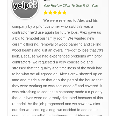
Yelp Review Click To See It On Yelp
We were referred to Alex and his
company by a prior customer who said this was a
contractor he'd use again for future jobs. Alex gave us
a bid to remodel our family room. We wanted new
ceramic flooring, removal of wood paneling and ceiling
wood beams and just an overall "re-do" to lose that 70's
look. Because we had experienced problems with prior
contractors, we requested a very concise bid and
stressed that the quality and timeliness of the work had
to be what we all agreed on. Alex's crew showed up on
time and made sure that only the part of the house that
they were working on was sectioned off and covered. It
was refreshing to see that a company made it a priority
that our lives were not greatly disrupted because of this
remodel. As the job progressed and we saw how nice
our den was coming along, we decided to add some
updates to the adjoining bathroom, and Alex was more