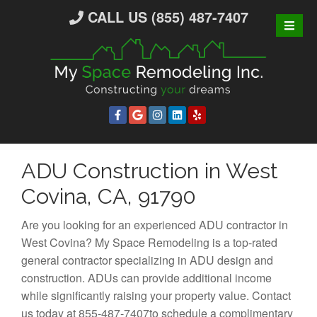
S
CALL US (855) 487-7407
k
i
p
t
o
c
o
n
ADU Construction in West
t
e
Covina, CA, 91790
n
t
Are you looking for an experienced ADU contractor in
West Covina? My Space Remodeling is a top-rated
general contractor specializing in ADU design and
construction. ADUs can provide additional income
while significantly raising your property value. Contact
us today at 855-487-7407to schedule a complimentary