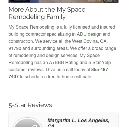
More About the My Space
Remodeling Family
My Space Remodeling is a fully licensed and insured
building contractor specializing in
ADU design
and
construction. We service all the West Covina, CA,
91790 and surrounding areas. We offer a broad range
of remodeling and design services. My Space
Remodeling has an A+BBB Rating and 5-Star Yelp
customer reviews. Give us a call today at
855-487-
7407
to schedule a free in-home estimate.
5-Star Reviews
Margarita L. Los Angeles,
CA