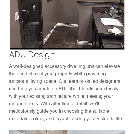
ADU Design
A well-designed accessory dwelling unit can elevate
the aesthetics of your property while providing
functional living space. Our team of skilled designers
can help you create an ADU that blends seamlessly
with your existing architecture while meeting your
unique needs. With attention to detail, we'll
meticulously guide you in choosing the suitable
materials, colors, and layout to bring your vision to life.