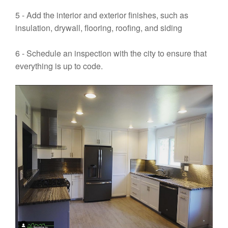
5 - Add the interior and exterior finishes, such as
insulation, drywall, flooring, roofing, and siding
6 - Schedule an inspection with the city to ensure that
everything is up to code.