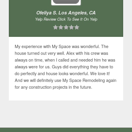
Ofeliya S. Los Angeles, CA
Yelp Review Click To See It On Yelp
My experience with My Space was wonderful. The
house turned out very well. Alex with his crew was
always on time, when I called and needed him he was
always were for us. Guys did everything they have to
do perfectly and house looks wonderful. We love it!
And we will definitely use My Space Remodeling again
for any construction projects in the future.