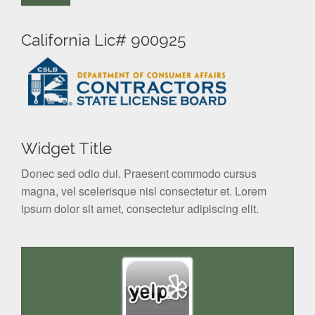
California Lic# 900925
Widget Title
Donec sed odio dui. Praesent commodo cursus
magna, vel scelerisque nisl consectetur et. Lorem
ipsum dolor sit amet, consectetur adipiscing elit.