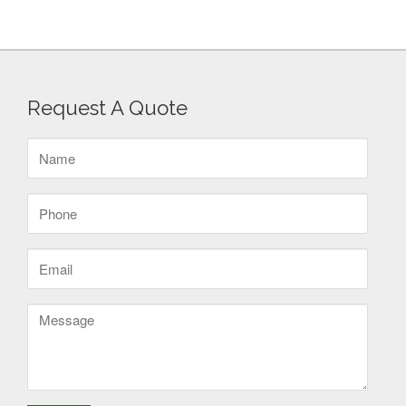
Request A Quote
Name
(Required)
Phone
(Required)
Email
(Required)
Message