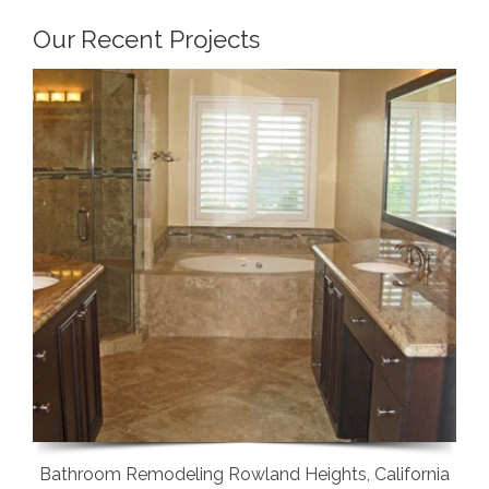
Our Recent Projects
Bathroom Remodeling Rowland Heights, California