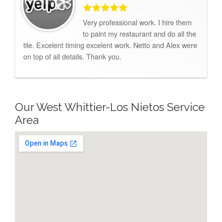
Very professional work. I hire them
to paint my restaurant and do all the
tile. Excelent timing excelent work. Netto and Alex were
on top of all details. Thank you.
Our West Whittier-Los Nietos Service
Area