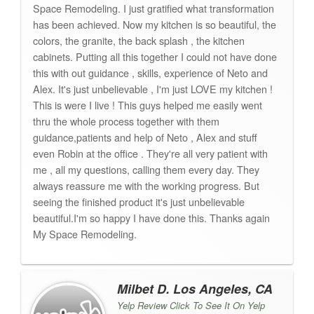
Space Remodeling. I just gratified what transformation
has been achieved. Now my kitchen is so beautiful, the
colors, the granite, the back splash , the kitchen
cabinets. Putting all this together I could not have done
this with out guidance , skills, experience of Neto and
Alex. It's just unbelievable , I'm just LOVE my kitchen !
This is were I live ! This guys helped me easily went
thru the whole process together with them
guidance,patients and help of Neto , Alex and stuff
even Robin at the office . They're all very patient with
me , all my questions, calling them every day. They
always reassure me with the working progress. But
seeing the finished product it's just unbelievable
beautiful.I'm so happy I have done this. Thanks again
My Space Remodeling.
Milbet D. Los Angeles, CA
Yelp Review Click To See It On Yelp