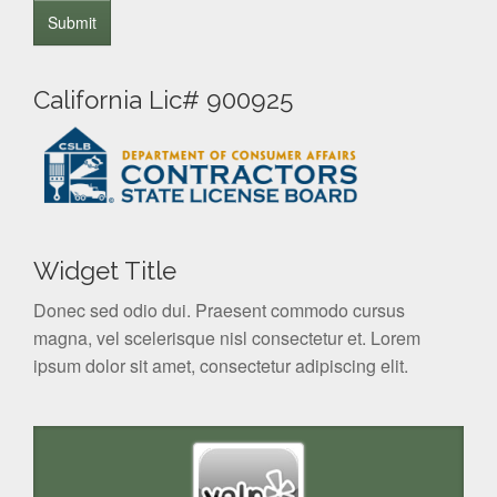
California Lic# 900925
Widget Title
Donec sed odio dui. Praesent commodo cursus
magna, vel scelerisque nisl consectetur et. Lorem
ipsum dolor sit amet, consectetur adipiscing elit.