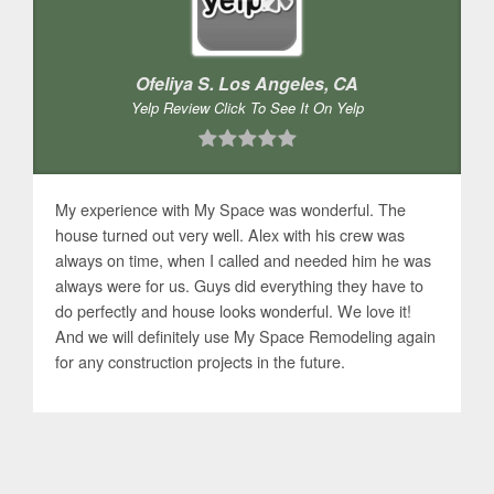
Ofeliya S. Los Angeles, CA
Yelp Review Click To See It On Yelp
My experience with My Space was wonderful. The
house turned out very well. Alex with his crew was
always on time, when I called and needed him he was
always were for us. Guys did everything they have to
do perfectly and house looks wonderful. We love it!
And we will definitely use My Space Remodeling again
for any construction projects in the future.