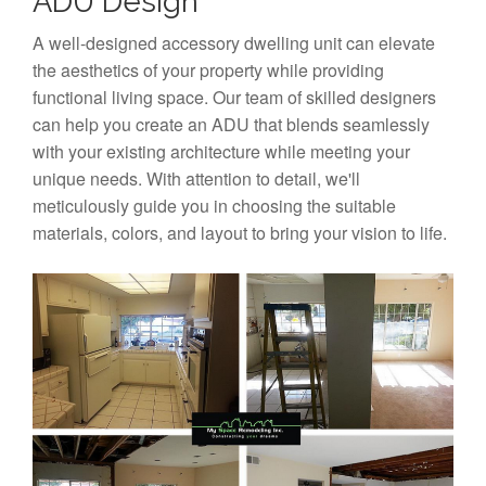
ADU Design
A well-designed accessory dwelling unit can elevate
the aesthetics of your property while providing
functional living space. Our team of skilled designers
can help you create an ADU that blends seamlessly
with your existing architecture while meeting your
unique needs. With attention to detail, we'll
meticulously guide you in choosing the suitable
materials, colors, and layout to bring your vision to life.