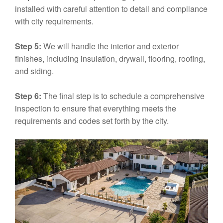
installed with careful attention to detail and compliance
with city requirements.
Step 5:
We will handle the interior and exterior
finishes, including insulation, drywall, flooring, roofing,
and siding.
Step 6:
The final step is to schedule a comprehensive
inspection to ensure that everything meets the
requirements and codes set forth by the city.