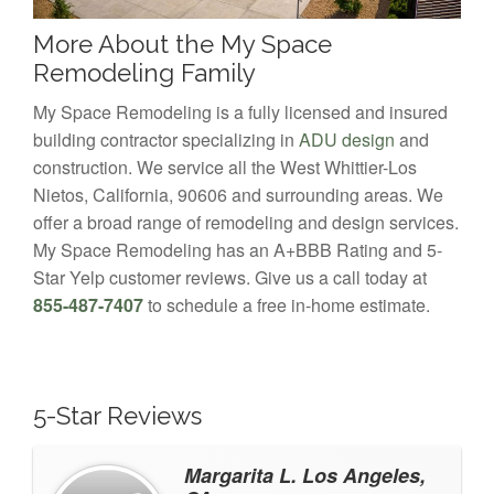
More About the My Space
Remodeling Family
My Space Remodeling is a fully licensed and insured
building contractor specializing in
ADU design
and
construction. We service all the West Whittier-Los
Nietos, California, 90606 and surrounding areas. We
offer a broad range of remodeling and design services.
My Space Remodeling has an A+BBB Rating and 5-
Star Yelp customer reviews. Give us a call today at
855-487-7407
to schedule a free in-home estimate.
5-Star Reviews
Margarita L. Los Angeles,