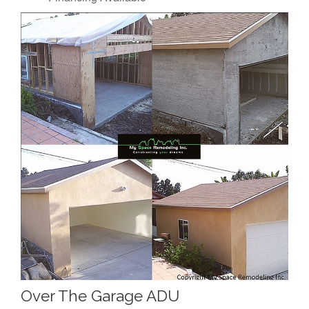
Over The Garage ADU