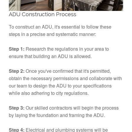
ADU Construction Process
To construct an ADU, it's essential to follow these
steps in a precise and systematic manner:
Step 1:
Research the regulations in your area to
ensure that building an ADU is allowed.
Step 2:
Once you've confirmed that it's permitted,
obtain the necessary permissions and collaborate with
our team to design the ADU to your specifications
while also adhering to city regulations.
Step 3:
Our skilled contractors will begin the process
by laying the foundation and framing the ADU.
Step 4:
Electrical and plumbing systems will be