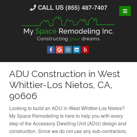
S
CALL US (855) 487-7407
k
i
p
t
o
c
o
n
ADU Construction in West
t
e
Whittier-Los Nietos, CA,
n
90606
t
Looking to build an ADU in West Whittier-Los Nietos?
My Space Remodeling is here to help you with every
step of the Accessory Dwelling Unit (ADU) design and
construction. Since we do not use any sub-contractors,