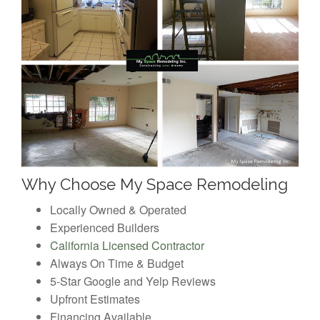
Why Choose My Space Remodeling
Locally Owned & Operated
Experienced Builders
California Licensed Contractor
Always On Time & Budget
5-Star Google and Yelp Reviews
Upfront Estimates
Financing Available