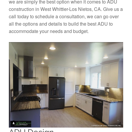
we are simply the best option when it comes to ADU
construction in West Whittier-Los Nietos, CA. Give us a
call today to schedule a consultation, we can go over
all the options and details to build the best ADU to
accommodate your needs and budget.