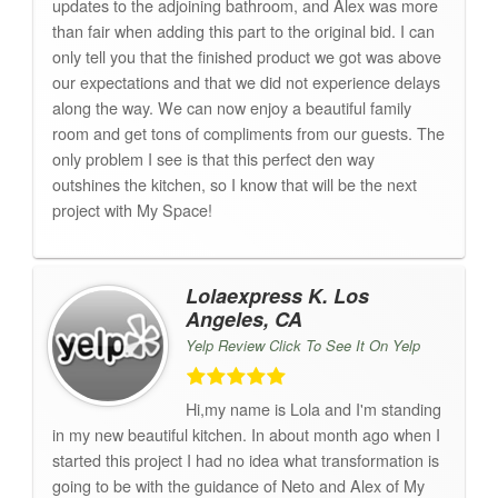
updates to the adjoining bathroom, and Alex was more
than fair when adding this part to the original bid. I can
only tell you that the finished product we got was above
our expectations and that we did not experience delays
along the way. We can now enjoy a beautiful family
room and get tons of compliments from our guests. The
only problem I see is that this perfect den way
outshines the kitchen, so I know that will be the next
project with My Space!
Lolaexpress K. Los
Angeles, CA
Yelp Review Click To See It On Yelp
Hi,my name is Lola and I'm standing
in my new beautiful kitchen. In about month ago when I
started this project I had no idea what transformation is
going to be with the guidance of Neto and Alex of My