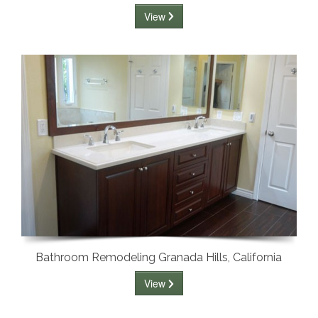
View
Bathroom Remodeling Granada Hills, California
View