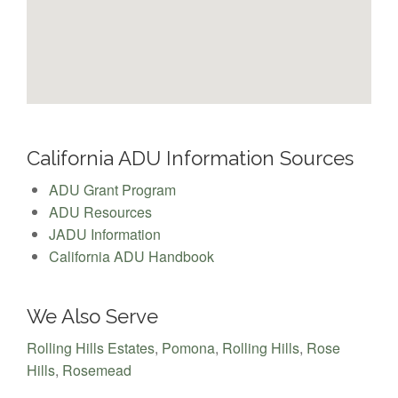
California ADU Information Sources
ADU Grant Program
ADU Resources
JADU Information
California ADU Handbook
We Also Serve
Rolling Hills Estates
,
Pomona
,
Rolling Hills
,
Rose
Hills
,
Rosemead