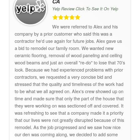
CA
Yelp Review Click To See It On Yelp
We were referred to Alex and his
company by a prior customer who said this was a
contractor he'd use again for future jobs. Alex gave us
a bid to remodel our family room. We wanted new
ceramic flooring, removal of wood paneling and ceiling
wood beams and just an overall "re-do" to lose that 70's
look. Because we had experienced problems with prior
contractors, we requested a very concise bid and
stressed that the quality and timeliness of the work had
to be what we all agreed on. Alex's crew showed up on
time and made sure that only the part of the house that
they were working on was sectioned off and covered. It
was refreshing to see that a company made it a priority
that our lives were not greatly disrupted because of this
remodel. As the job progressed and we saw how nice
our den was coming along, we decided to add some