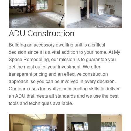
ADU Construction
Building an accessory dwelling unit is a critical
decision since it is a vital addition to your home. At My
Space Remodeling, our mission is to guarantee you
get the most out of your investment. We offer
transparent pricing and an effective construction
approach, so you can be involved in every decision.
Our team uses innovative construction skills to deliver
an ADU that meets all standards and we use the best
tools and techniques available.