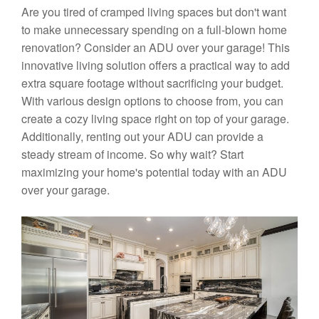
Are you tired of cramped living spaces but don't want
to make unnecessary spending on a full-blown home
renovation? Consider an ADU over your garage! This
innovative living solution offers a practical way to add
extra square footage without sacrificing your budget.
With various design options to choose from, you can
create a cozy living space right on top of your garage.
Additionally, renting out your ADU can provide a
steady stream of income. So why wait? Start
maximizing your home's potential today with an ADU
over your garage.